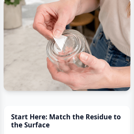
Start Here: Match the Residue to
the Surface