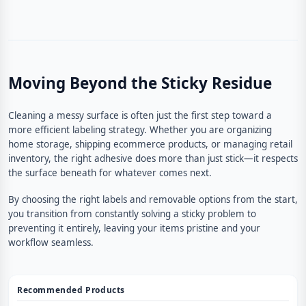
Moving Beyond the Sticky Residue
Cleaning a messy surface is often just the first step toward a
more efficient labeling strategy. Whether you are organizing
home storage, shipping ecommerce products, or managing retail
inventory, the right adhesive does more than just stick—it respects
the surface beneath for whatever comes next.
By choosing the right labels and removable options from the start,
you transition from constantly solving a sticky problem to
preventing it entirely, leaving your items pristine and your
workflow seamless.
Recommended Products