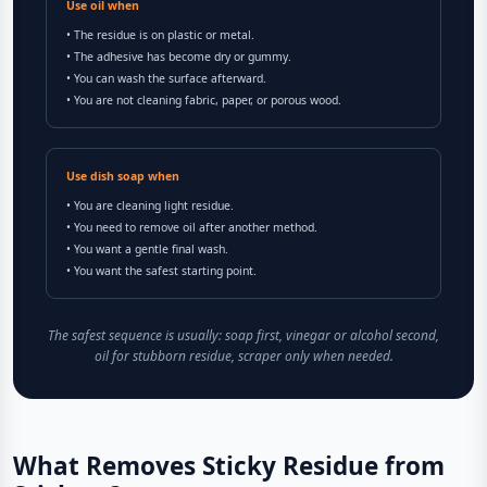
Use oil when
• The residue is on plastic or metal.
• The adhesive has become dry or gummy.
• You can wash the surface afterward.
• You are not cleaning fabric, paper, or porous wood.
Use dish soap when
• You are cleaning light residue.
• You need to remove oil after another method.
• You want a gentle final wash.
• You want the safest starting point.
The safest sequence is usually: soap first, vinegar or alcohol second,
oil for stubborn residue, scraper only when needed.
What Removes Sticky Residue from