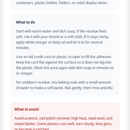
containers, plastic bottles, folders, or retail display items.
What to do
Start with warm water and dish soap. If the residue feels
soft, rub it with your thumb or a soft cloth. If it stays sticky,
apply white vinegar or baby oil and let it sit for several
minutes.
Use an old credit card or plastic scraper to lift the adhesive.
Keep the card flat against the surface so it does not dig into
the plastic. Wash the area again with dish soap to remove oil
or vinegar.
For stubborn residue, mix baking soda with a small amount
of water to make a soft paste. Rub gently, then rinse and dry.
What to avoid:
Avoid acetone, nail polish remover, high heat, steel wool, and
metal blades. Some plastics can melt, turn cloudy, lose gloss,
or become scratched.