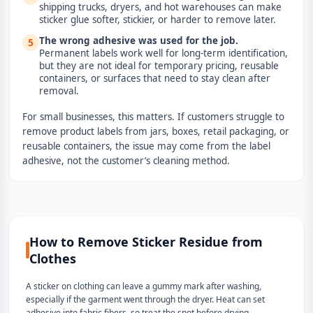
shipping trucks, dryers, and hot warehouses can make
sticker glue softer, stickier, or harder to remove later.
The wrong adhesive was used for the job.
5
Permanent labels work well for long-term identification,
but they are not ideal for temporary pricing, reusable
containers, or surfaces that need to stay clean after
removal.
For small businesses, this matters. If customers struggle to
remove product labels from jars, boxes, retail packaging, or
reusable containers, the issue may come from the label
adhesive, not the customer’s cleaning method.
How to Remove Sticker Residue from
Clothes
A sticker on clothing can leave a gummy mark after washing,
especially if the garment went through the dryer. Heat can set
adhesive into fabric fibers, so treat the spot before drying.