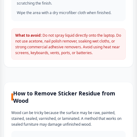
scratching the finish.
Wipe the area with a dry microfiber cloth when finished.
What to avoid:
Do not spray liquid directly onto the laptop. Do
not use acetone, nail polish remover, soaking wet cloths, or
strong commercial adhesive removers. Avoid using heat near
screens, keyboards, vents, ports, or batteries.
How to Remove Sticker Residue from
Wood
Wood can be tricky because the surface may be raw, painted,
stained, sealed, varnished, or laminated. A method that works on
sealed furniture may damage unfinished wood.