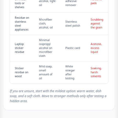
alcohol, light
adhesive
tools or
pads
oil
remover
shelves
Residue on
Microfiber
Scrubbing
stainless
Stainless
cloth,
against
steel
steel polish
alcohol, oil
the grain
appliances
Minimal
Laptop
isopropyl
Acetone,
sticker
alcohol on
Plastic card
excess
residue
microfiber
liquid
cloth
Mild soap,
White
Sticker
Soaking,
small
vinegar
residue on
harsh
amount of
after
wood
solvents
oil
testing
If you are unsure, start with the mildest option: warm water, dish
soap, and a soft cloth. Move to stronger methods only after testing a
hidden area.