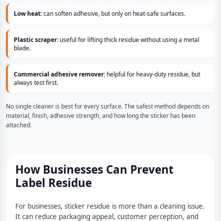
Low heat:
can soften adhesive, but only on heat-safe surfaces.
Plastic scraper:
useful for lifting thick residue without using a metal
blade.
Commercial adhesive remover:
helpful for heavy-duty residue, but
always test first.
No single cleaner is best for every surface. The safest method depends on
material, finish, adhesive strength, and how long the sticker has been
attached.
How Businesses Can Prevent
Label Residue
For businesses, sticker residue is more than a cleaning issue.
It can reduce packaging appeal, customer perception, and