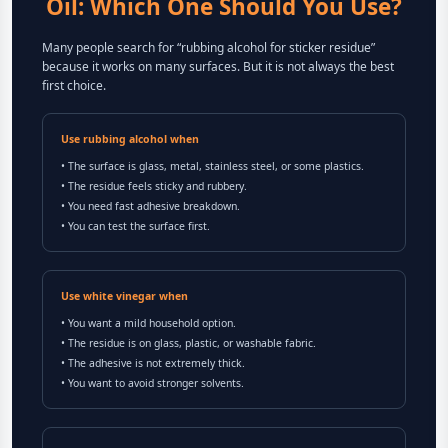
Oil: Which One Should You Use?
Many people search for “rubbing alcohol for sticker residue”
because it works on many surfaces. But it is not always the best
first choice.
Use rubbing alcohol when
• The surface is glass, metal, stainless steel, or some plastics.
• The residue feels sticky and rubbery.
• You need fast adhesive breakdown.
• You can test the surface first.
Use white vinegar when
• You want a mild household option.
• The residue is on glass, plastic, or washable fabric.
• The adhesive is not extremely thick.
• You want to avoid stronger solvents.