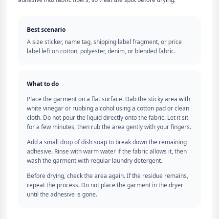
Best scenario
A size sticker, name tag, shipping label fragment, or price
label left on cotton, polyester, denim, or blended fabric.
What to do
Place the garment on a flat surface. Dab the sticky area with
white vinegar or rubbing alcohol using a cotton pad or clean
cloth. Do not pour the liquid directly onto the fabric. Let it sit
for a few minutes, then rub the area gently with your fingers.
Add a small drop of dish soap to break down the remaining
adhesive. Rinse with warm water if the fabric allows it, then
wash the garment with regular laundry detergent.
Before drying, check the area again. If the residue remains,
repeat the process. Do not place the garment in the dryer
until the adhesive is gone.