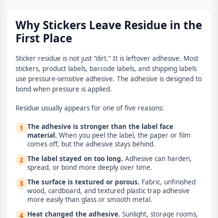
Why Stickers Leave Residue in the
First Place
Sticker residue is not just “dirt.” It is leftover adhesive. Most
stickers, product labels, barcode labels, and shipping labels
use pressure-sensitive adhesive. The adhesive is designed to
bond when pressure is applied.
Residue usually appears for one of five reasons:
The adhesive is stronger than the label face
1
material.
When you peel the label, the paper or film
comes off, but the adhesive stays behind.
The label stayed on too long.
Adhesive can harden,
2
spread, or bond more deeply over time.
The surface is textured or porous.
Fabric, unfinished
3
wood, cardboard, and textured plastic trap adhesive
more easily than glass or smooth metal.
Heat changed the adhesive.
Sunlight, storage rooms,
4