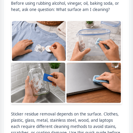
Before using rubbing alcohol, vinegar, oil, baking soda, or
heat, ask one question: What surface am I cleaning?
Sticker residue removal depends on the surface. Clothes,
plastic, glass, metal, stainless steel, wood, and laptops
each require different cleaning methods to avoid stains,
scratches, or coating damage. Use this quick guide before