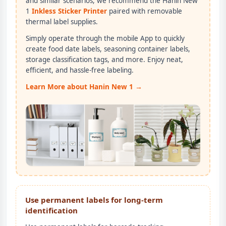
and similar scenarios, we recommend the Hanin New
1
Inkless Sticker Printer
paired with removable
thermal label supplies.
Simply operate through the mobile App to quickly
create food date labels, seasoning container labels,
storage classification tags, and more. Enjoy neat,
efficient, and hassle-free labeling.
Learn More about Hanin New 1 →
Use permanent labels for long-term
identification