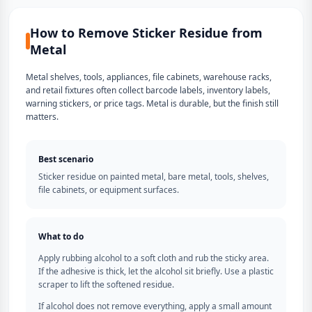
How to Remove Sticker Residue from
Metal
Metal shelves, tools, appliances, file cabinets, warehouse racks,
and retail fixtures often collect barcode labels, inventory labels,
warning stickers, or price tags. Metal is durable, but the finish still
matters.
Best scenario
Sticker residue on painted metal, bare metal, tools, shelves,
file cabinets, or equipment surfaces.
What to do
Apply rubbing alcohol to a soft cloth and rub the sticky area.
If the adhesive is thick, let the alcohol sit briefly. Use a plastic
scraper to lift the softened residue.
If alcohol does not remove everything, apply a small amount