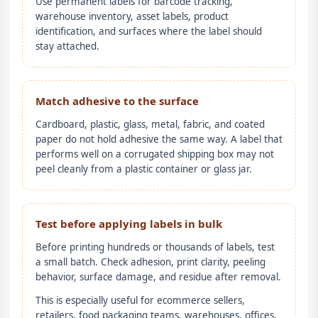
Use permanent labels for barcode tracking,
warehouse inventory, asset labels, product
identification, and surfaces where the label should
stay attached.
Match adhesive to the surface
Cardboard, plastic, glass, metal, fabric, and coated
paper do not hold adhesive the same way. A label that
performs well on a corrugated shipping box may not
peel cleanly from a plastic container or glass jar.
Test before applying labels in bulk
Before printing hundreds or thousands of labels, test
a small batch. Check adhesion, print clarity, peeling
behavior, surface damage, and residue after removal.
This is especially useful for ecommerce sellers,
retailers, food packaging teams, warehouses, offices,