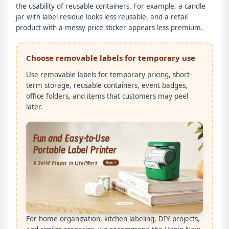
the usability of reusable containers. For example, a candle
jar with label residue looks less reusable, and a retail
product with a messy price sticker appears less premium.
Choose removable labels for temporary use
Use removable labels for temporary pricing, short-
term storage, reusable containers, event badges,
office folders, and items that customers may peel
later.
For home organization, kitchen labeling, DIY projects,