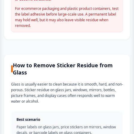
For ecommerce packaging and plastic product containers, test
the label adhesive before large-scale use. A permanent label
may hold well, but it may also leave visible residue when
removed.
How to Remove Sticker Residue from
Glass
Glass is usually easier to clean because it is smooth, hard, and non-
porous. Sticker residue on glass jars, windows, mirrors, bottles,
picture frames, and display cases often responds well to warm
water or alcohol.
Best scenario
Paper labels on glass jars, price stickers on mirrors, window
decals, or barcode labels on glass containers.