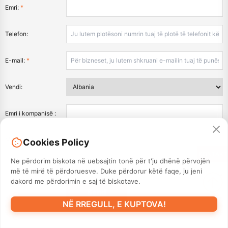
Emri:
*
Telefon:
E-mail:
*
Vendi:
Emri i kompanisë :
Mesazh:
*
Cookies Policy
KONTAKT
Ne përdorim biskota në uebsajtin tonë për t'ju dhënë përvojën
më të mirë të përdoruesve. Duke përdorur këtë faqe, ju jeni
dakord me përdorimin e saj të biskotave.
NË RREGULL, E KUPTOVA!