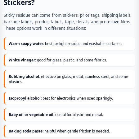
Stickers?
Sticky residue can come from stickers, price tags, shipping labels,
barcode labels, product labels, tape, decals, and protective films.
These options work in different situations:
Warm soapy water:
best for light residue and washable surfaces.
White vinegar:
good for glass, plastic, and some fabrics.
Rubbing alcohol:
effective on glass, metal, stainless steel, and some
plastics.
Isopropyl alcohol:
best for electronics when used sparingly.
Baby oil or vegetable oil:
useful for plastic and metal.
Baking soda paste:
helpful when gentle friction is needed.