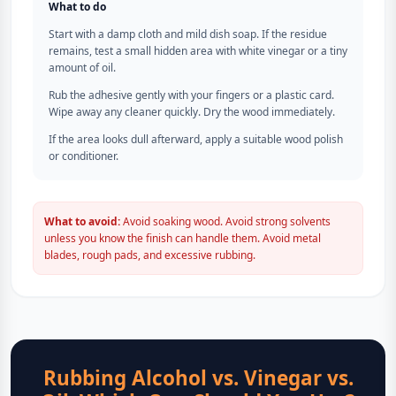
What to do
Start with a damp cloth and mild dish soap. If the residue
remains, test a small hidden area with white vinegar or a tiny
amount of oil.
Rub the adhesive gently with your fingers or a plastic card.
Wipe away any cleaner quickly. Dry the wood immediately.
If the area looks dull afterward, apply a suitable wood polish
or conditioner.
What to avoid:
Avoid soaking wood. Avoid strong solvents
unless you know the finish can handle them. Avoid metal
blades, rough pads, and excessive rubbing.
Rubbing Alcohol vs. Vinegar vs.