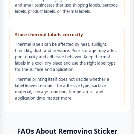
and small businesses that use shipping labels, barcode
labels, product labels, or thermal labels.
Store thermal labels correctly
Thermal labels can be affected by heat, sunlight,
humidity, dust, and pressure. Poor storage may affect
print quality and adhesive behavior. Keep thermal
labels in a cool, dry place and use the right label type
for the surface and application.
Thermal printing itself does not decide whether a
label leaves residue. The adhesive type, surface
material, storage condition, temperature, and
application time matter more.
FAQs About Removing Sticker