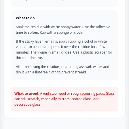
What to do
Soak the residue with warm soapy water. Give the adhesive
time to soften. Rub with a sponge or cloth.
If the sticky layer remains, apply rubbing alcohol or white
vinegar to a cloth and press it over the residue for a few
minutes. Then wipe in small circles. Use a plastic scraper for
thicker adhesive.
After removing the residue, clean the glass with water and
dry it with a lint-free cloth to prevent streaks.
What to avoid:
Avoid steel wool or rough scouring pads. Glass
can still scratch, especially mirrors, coated glass, and
decorative glass.