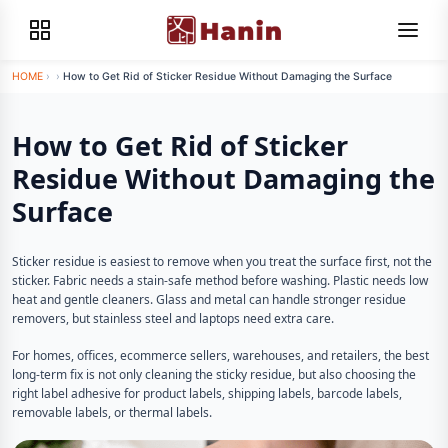
HOME
›
›
How to Get Rid of Sticker Residue Without Damaging the Surface
How to Get Rid of Sticker
Residue Without Damaging the
Surface
Sticker residue is easiest to remove when you treat the surface first, not the
sticker. Fabric needs a stain-safe method before washing. Plastic needs low
heat and gentle cleaners. Glass and metal can handle stronger residue
removers, but stainless steel and laptops need extra care.
For homes, offices, ecommerce sellers, warehouses, and retailers, the best
long-term fix is not only cleaning the sticky residue, but also choosing the
right label adhesive for product labels, shipping labels, barcode labels,
removable labels, or thermal labels.