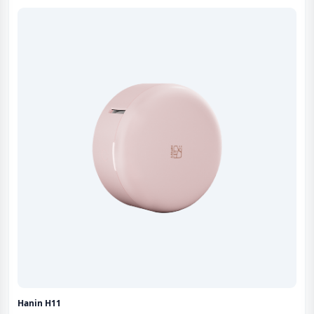
Hanin H11