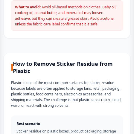
What to avoid:
Avoid oil-based methods on clothes. Baby oil,
cooking oil, peanut butter, and mineral oil may loosen
adhesive, but they can create a grease stain. Avoid acetone
unless the fabric care label confirms that it is safe.
How to Remove Sticker Residue from
Plastic
Plastic is one of the most common surfaces for sticker residue
because labels are often applied to storage bins, retail packaging,
plastic bottles, food containers, electronics accessories, and
shipping materials. The challenge is that plastic can scratch, cloud,
warp, or react with strong solvents.
Best scenario
Sticker residue on plastic boxes, product packaging, storage