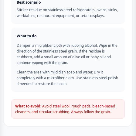
Best scenario
Sticker residue on stainless steel refrigerators, ovens, sinks,
worktables, restaurant equipment, or retail displays.
What to do
Dampen a microfiber cloth with rubbing alcohol. Wipe in the
direction of the stainless steel grain. If the residue is
stubborn, add a small amount of olive oil or baby oil and
continue wiping with the grain.
Clean the area with mild dish soap and water. Dry it
completely with a microfiber cloth. Use stainless steel polish
if needed to restore the finish.
What to avoid:
Avoid steel wool, rough pads, bleach-based
cleaners, and circular scrubbing. Always follow the grain.