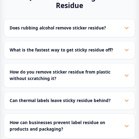
Residue
Does rubbing alcohol remove sticker residue?
What is the fastest way to get sticky residue off?
How do you remove sticker residue from plastic
without scratching it?
Can thermal labels leave sticky residue behind?
How can businesses prevent label residue on
products and packaging?