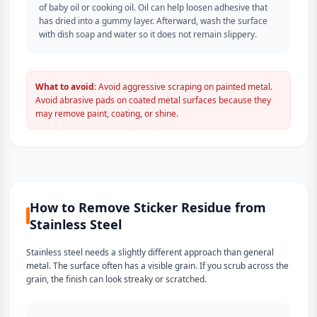
of baby oil or cooking oil. Oil can help loosen adhesive that
has dried into a gummy layer. Afterward, wash the surface
with dish soap and water so it does not remain slippery.
What to avoid:
Avoid aggressive scraping on painted metal.
Avoid abrasive pads on coated metal surfaces because they
may remove paint, coating, or shine.
How to Remove Sticker Residue from
Stainless Steel
Stainless steel needs a slightly different approach than general
metal. The surface often has a visible grain. If you scrub across the
grain, the finish can look streaky or scratched.