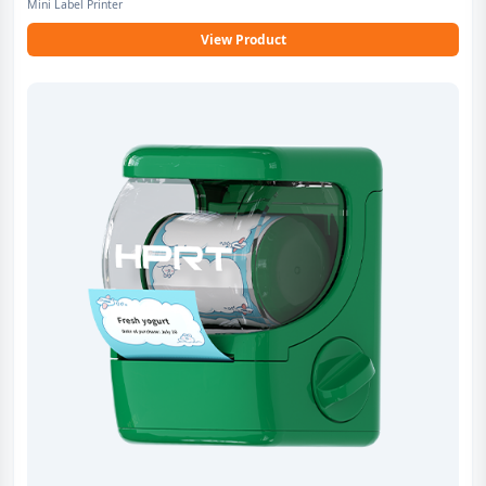
Mini Label Printer
View Product