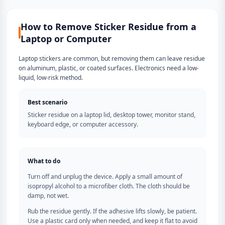
How to Remove Sticker Residue from a
Laptop or Computer
Laptop stickers are common, but removing them can leave residue
on aluminum, plastic, or coated surfaces. Electronics need a low-
liquid, low-risk method.
Best scenario
Sticker residue on a laptop lid, desktop tower, monitor stand,
keyboard edge, or computer accessory.
What to do
Turn off and unplug the device. Apply a small amount of
isopropyl alcohol to a microfiber cloth. The cloth should be
damp, not wet.
Rub the residue gently. If the adhesive lifts slowly, be patient.
Use a plastic card only when needed, and keep it flat to avoid