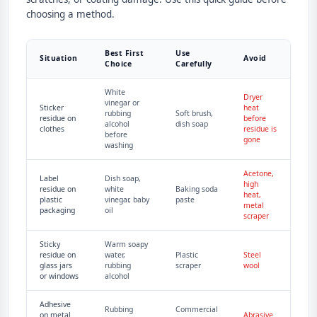
choosing a method.
Best First
Use
Situation
Avoid
Choice
Carefully
White
Dryer
vinegar or
Sticker
heat
rubbing
Soft brush,
residue on
before
alcohol
dish soap
clothes
residue is
before
gone
washing
Acetone,
Label
Dish soap,
high
residue on
white
Baking soda
heat,
plastic
vinegar, baby
paste
metal
packaging
oil
scraper
Sticky
Warm soapy
residue on
water,
Plastic
Steel
glass jars
rubbing
scraper
wool
or windows
alcohol
Adhesive
Rubbing
Commercial
on metal
Abrasive