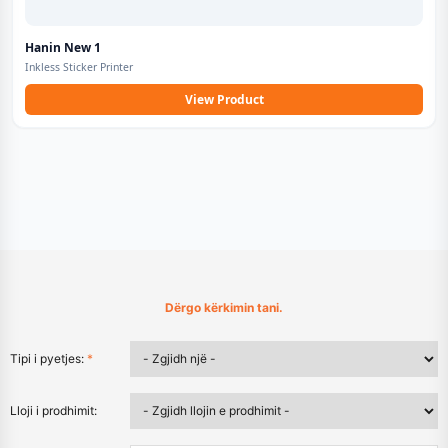
Hanin New 1
Inkless Sticker Printer
View Product
Dërgo kërkimin tani.
Tipi i pyetjes:
*
Lloji i prodhimit: